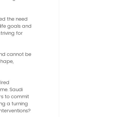
ted the need 
life goals and 
riving for 
nd cannot be 
shape, 
ired 
me. Saudi 
urs to commit 
ng a turning 
nterventions? 