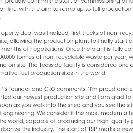
an proudly confirm the start of commissioning of i
n line, with the aim to ramp up to full production 
.
roperty deal was finalized, first trucks of non-rec
ite, allowing the production plant to finally start 
 months of negotiations. Once the plant is fully co
300.000 tonnes of non-recyclable waste per year, w
ng on site. The Teesside facility is considered one o
ative fuel production sites in the world.
N+P’s founder and CEO comments: “I’m proud and ex
arted our newest production site and I am glad to
 soon as you walk into the shed and you see the site,
f engineering. We consider it the most modern alte
 the world, capable of producing our high-quality p
arbonize the industry. The start of TSP marks a new 