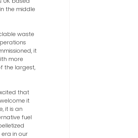
ts UK based 
in the middle 
yclable waste 
operations 
mmissioned, it 
ith more 
f the largest, 
cited that 
 welcome it 
 it is an 
rnative fuel 
elletized 
era in our 