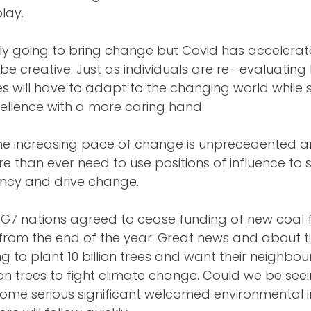
play.
bly going to bring change but Covid has accelera
e creative. Just as individuals are re- evaluating 
ses will have to adapt to the changing world while st
ellence with a more caring hand. 
e increasing pace of change is unprecedented a
e than ever need to use positions of influence to 
ncy and drive change. 
 G7 nations agreed to cease funding of new coal f
from the end of the year. Great news and about ti
g to plant 10 billion trees and want their neighbo
lion trees to fight climate change. Could we be seei
some serious significant welcomed environmental i