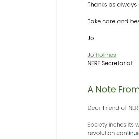
Thanks as always 
Take care and bes
Jo 
Jo Holmes
NERF Secretariat
A Note Fro
Dear Friend of NER
Society inches its
revolution continu