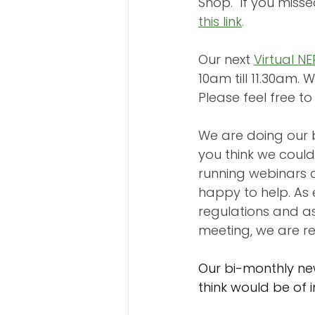
Shop.  If you miss
this link
.
Our next 
Virtual N
10am till 11.30am. We
Please feel free t
We are doing our b
you think we could
running webinars o
happy to help. As 
regulations and as
meeting, we are re
Our bi-monthly ne
think would be of i