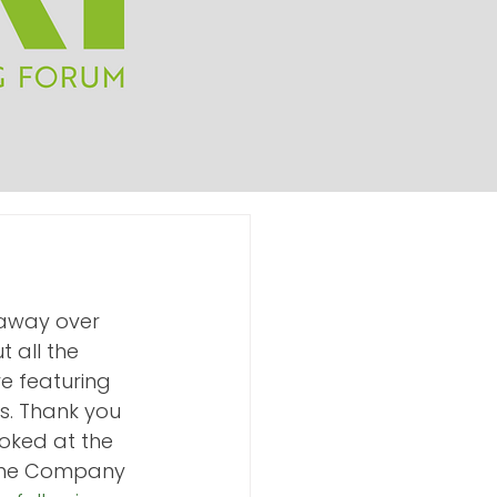
away over 
 all the 
e featuring 
s. Thank you 
oked at the 
 The Company 