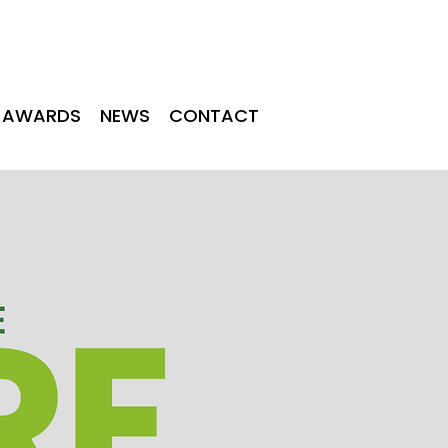
TINGS
NEWS
CONTACT
AWARDS
NEWS
CONTACT