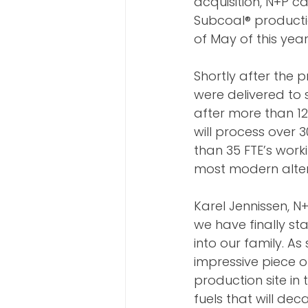
acquisition, N+P c
Subcoal® productio
of May of this year
Shortly after the p
were delivered to s
after more than 12
will process over 
than 35 FTE’s worki
most modern altern
Karel Jennissen, 
we have finally st
into our family. As
impressive piece o
production site in
fuels that will dec