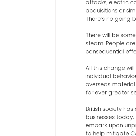
attacks, electric 
acquisitions or si
There’s no going b
There will be som
steam. People are 
consequential effe
All this change w
individual behavio
overseas material 
for ever greater s
British society has
businesses today.
embark upon unpre
to help mitigate C