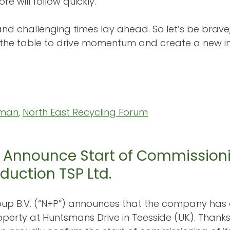
e will follow quickly.
 and challenging times lay ahead. So let’s be brav
 the table to drive momentum and create a new 
rman
, 
North East Recycling Forum
 Announce Start of Commission
duction TSP Ltd.
up B.V. (“N+P”) announces that the company has 
operty at Huntsmans Drive in Teesside (UK). Thanks 