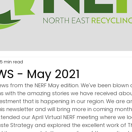
15 min read
WS - May 2021
ws from the NERF May edition. We've been blown 
s with the amazing stories we have received about
estment that is happening in our region. We are ar
his newsletter and will bring more in coming month
ttended our April Virtual NERF meeting where we lo
te Strategy and explored the excellent work of