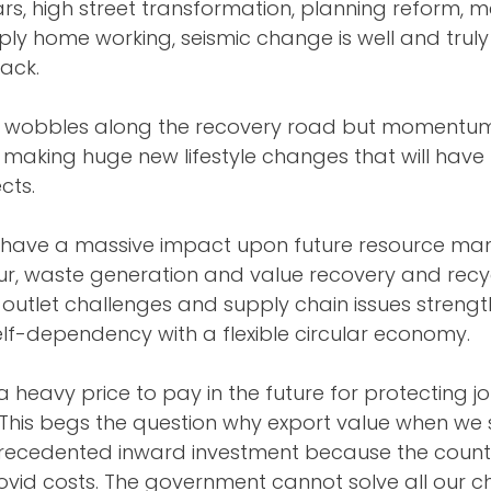
cars, high street transformation, planning reform, 
mply home working, seismic change is well and trul
ack.
e wobbles along the recovery road but momentum 
making huge new lifestyle changes that will have 
cts.
ill have a massive impact upon future resource m
ur, waste generation and value recovery and recyc
outlet challenges and supply chain issues strengt
elf-dependency with a flexible circular economy. 
 a heavy price to pay in the future for protecting j
 This begs the question why export value when we 
cedented inward investment because the country 
ovid costs. The government cannot solve all our c