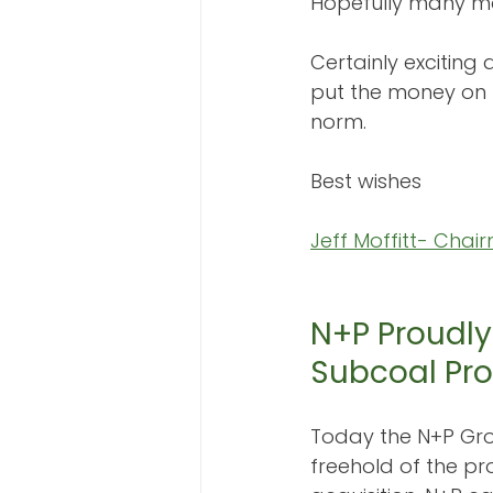
Hopefully many mor
Certainly exciting
put the money on
norm.
Best wishes
Jeff Moffitt- Chai
N+P Proudly
Subcoal Pro
Today the N+P Gro
freehold of the pr