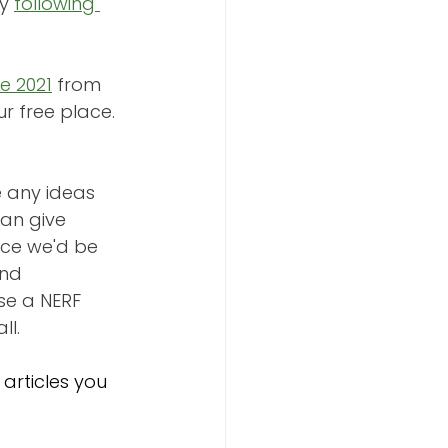
y 
following 
e 2021
 from 
our free place. 
e any ideas 
an give 
nce we'd be 
nd 
se a NERF 
ll.
articles you 