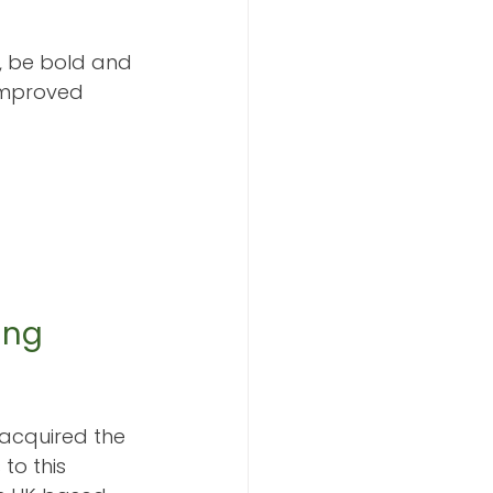
e, be bold and 
improved 
ing 
acquired the 
to this 