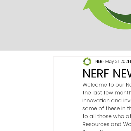
NERF
May 31, 2021
NERF NE
Welcome to our Ne
the last few month
innovation and inv
some of these in t
to all those who a
Resources and Was