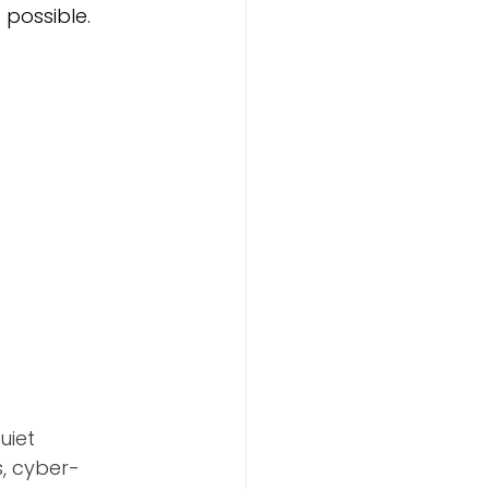
possible. 
uiet 
s, cyber-