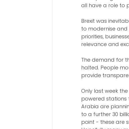
all have a role to 
Brexit was inevita
to modernise and b
priorities, busines
relevance and exc
The demand for th
halted. People mor
provide transpare
Only last week the
powered stations 
Arabia are plannin
to a further 30 bil
point - these are 