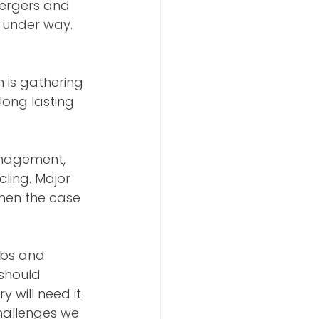
mergers and 
y under way. 
is gathering 
long lasting 
anagement, 
ling. Major 
hen the case 
obs and 
should 
will need it 
hallenges we 