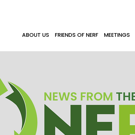
ABOUT US
FRIENDS OF NERF
MEE
ABOUT US
FRIENDS OF NERF
MEETINGS