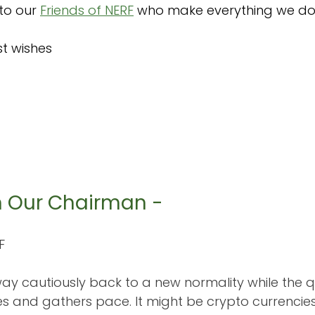
to our 
Friends of NERF
 who make everything we do 
t wishes 
m Our Chairman -
F
 way cautiously back to a new normality while the q
es and gathers pace. It might be crypto currencie