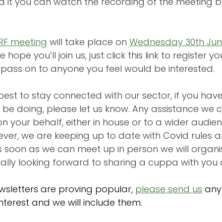
ed it you can watch the recording of the meeting b
ERF meeting
will take place on 
Wednesday 30th Jun
 hope you’ll join us, just click this link to register y
o pass on to anyone you feel would be interested.
est to stay connected with our sector, if you hav
 be doing, please let us know. Any assistance we c
n your behalf, either in house or to a wider audie
ever, we are keeping up to date with Covid rules a
 soon as we can meet up in person we will organi
ally looking forward to sharing a cuppa with you a
wsletters are proving popular,
please send us
any 
nterest and we will include them.