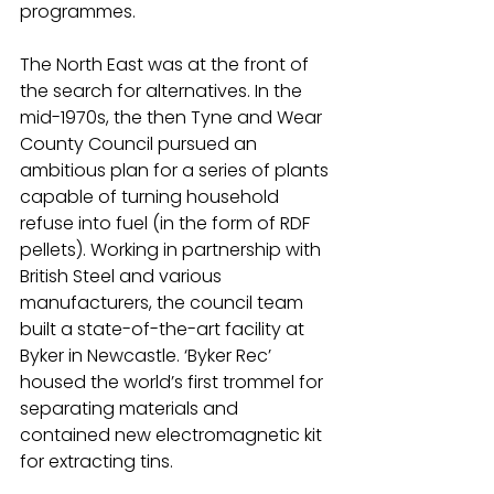
programmes.
The North East was at the front of 
the search for alternatives. In the 
mid-1970s, the then Tyne and Wear 
County Council pursued an 
ambitious plan for a series of plants 
capable of turning household 
refuse into fuel (in the form of RDF 
pellets). Working in partnership with 
British Steel and various 
manufacturers, the council team 
built a state-of-the-art facility at 
Byker in Newcastle. ‘Byker Rec’ 
housed the world’s first trommel for 
separating materials and 
contained new electromagnetic kit 
for extracting tins.