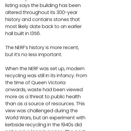
listing says the building has been 
altered throughout its 300-year 
history and contains stones that 
most likely date back to an earlier 
hall built in 1356.
The NERF’s history is more recent, 
but it’s no less important.
When the NERF was set up, modern 
recycling was still in its infancy. From 
the time of Queen Victoria 
onwards, waste had been viewed 
more as a threat to public health 
than as a source of resources. This 
view was challenged during the 
World Wars, but an experiment with 
kerbside recycling in the 1940s did 