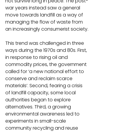
not survive long in peace. The post-
war years instead saw a general 
move towards landfill as a way of 
managing the flow of waste from 
an increasingly consumerist society.
This trend was challenged in three 
ways during the 1970s and 80s. First, 
in response to rising oil and 
commodity prices, the government 
called for ‘a new national effort to 
conserve and reclaim scarce 
materials’. Second, fearing a crisis 
of landfill capacity, some local 
authorities began to explore 
alternatives. Third, a growing 
environmental awareness led to 
experiments in small-scale 
community recycling and reuse 