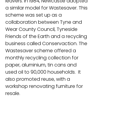
leavers. In 1984, Newcastle adopted 
a similar model for Wastesaver. This 
scheme was set up as a 
collaboration between Tyne and 
Wear County Council, Tyneside 
Friends of the Earth and a recycling 
business called Conservaction. The 
Wastesaver scheme offered a 
monthly recycling collection for 
paper, aluminium, tin cans and 
used oil to 90,000 households.  It 
also promoted reuse, with a 
workshop renovating furniture for 
resale.