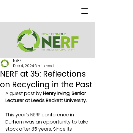
NERF
Dec 4, 2024
3 min read
NERF at 35: Reflections
on Recycling in the Past
A guest post by 
Henry Irving, Senior 
Lecturer at Leeds Beckett University.
This year’s NERF conference in 
Durham was an opportunity to take 
stock after 35 years. Since its 