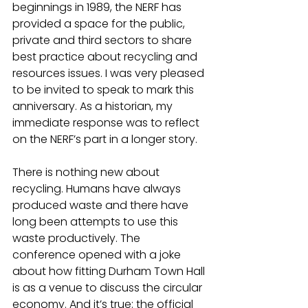
beginnings in 1989, the NERF has 
provided a space for the public, 
private and third sectors to share 
best practice about recycling and 
resources issues. I was very pleased 
to be invited to speak to mark this 
anniversary. As a historian, my 
immediate response was to reflect 
on the NERF’s part in a longer story.
There is nothing new about 
recycling. Humans have always 
produced waste and there have 
long been attempts to use this 
waste productively. The 
conference opened with a joke 
about how fitting Durham Town Hall 
is as a venue to discuss the circular 
economy. And it’s true: the official 