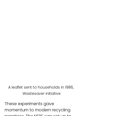
A leaflet sent to households in 1986, 
Wastesaver initiative
These experiments gave 
momentum to modern recycling 