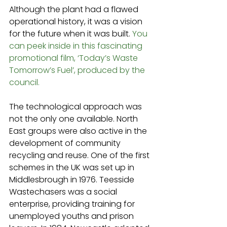
Although the plant had a flawed 
operational history, it was a vision 
for the future when it was built. 
You 
can peek inside in this fascinating 
promotional film, ‘Today’s Waste 
Tomorrow’s Fuel’, produced by the 
council.
The technological approach was 
not the only one available. North 
East groups were also active in the 
development of community 
recycling and reuse. One of the first 
schemes in the UK was set up in 
Middlesbrough in 1976. Teesside 
Wastechasers was a social 
enterprise, providing training for 
unemployed youths and prison 