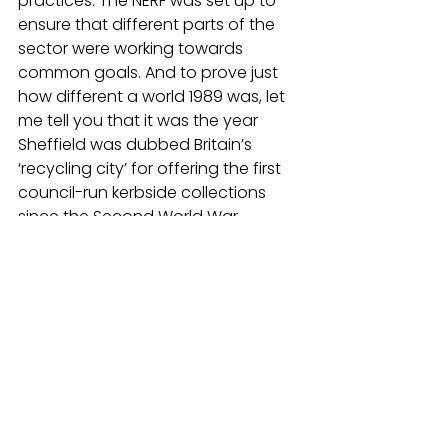
practices. The NERF was set up to 
ensure that different parts of the 
sector were working towards 
common goals. And to prove just 
how different a world 1989 was, let 
me tell you that it was the year 
Sheffield was dubbed Britain’s 
‘recycling city’ for offering the first 
council-run kerbside collections 
since the Second World War.
I ended my talk with five reflections, 
which could help us to think about 
the future. 
They are:
Our understanding of waste 
and resources has changed 