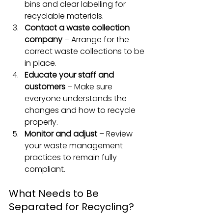
bins and clear labelling for 
recyclable materials.
Contact a waste collection 
company
 – Arrange for the 
correct waste collections to be 
in place.
Educate your staff and 
customers
 – Make sure 
everyone understands the 
changes and how to recycle 
properly.
Monitor and adjust
 – Review 
your waste management 
practices to remain fully 
compliant.
What Needs to Be 
Separated for Recycling?