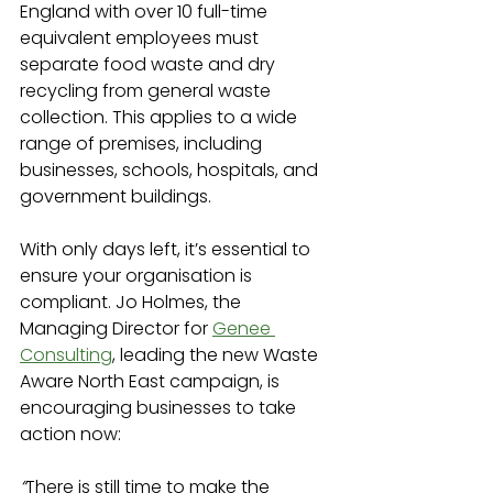
England with over 10 full-time 
equivalent employees must 
separate food waste and dry 
recycling from general waste 
collection. This applies to a wide 
range of premises, including 
businesses, schools, hospitals, and 
government buildings.
With only days left, it’s essential to 
ensure your organisation is 
compliant. Jo Holmes, the 
Managing Director for 
Genee 
Consulting
, leading the new Waste 
Aware North East campaign, is 
encouraging businesses to take 
action now:
“
There is still time to make the 