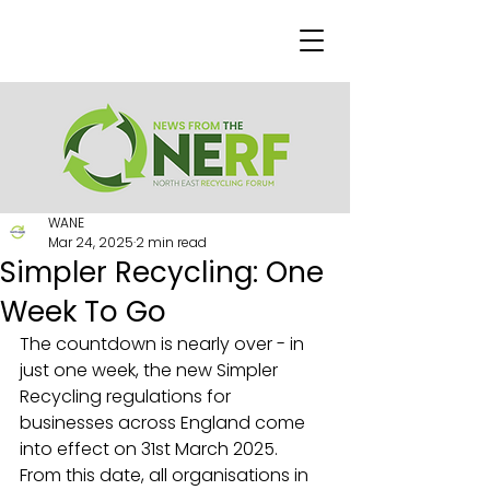
WANE
Mar 24, 2025
2 min read
Simpler Recycling: One
Week To Go
The countdown is nearly over - in 
just one week, the new Simpler 
Recycling regulations for 
businesses across England come 
into effect on 31st March 2025.
From this date, all organisations in 