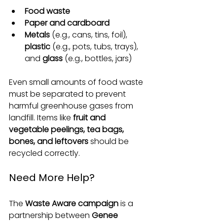
Food waste
Paper and cardboard
Metals
 (e.g., cans, tins, foil), 
plastic
 (e.g., pots, tubs, trays), 
and 
glass
 (e.g., bottles, jars)
Even small amounts of food waste 
must be separated to prevent 
harmful greenhouse gases from 
landfill. Items like 
fruit and 
vegetable peelings, tea bags, 
bones, and leftovers
 should be 
recycled correctly.
Need More Help?
The 
Waste Aware campaign
 is a 
partnership between 
Genee 