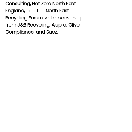
Consulting, Net Zero North East 
England, 
and the
 North East 
Recycling Forum
, with sponsorship 
from 
J&B Recycling, Alupro, Olive 
Compliance, and Suez
.
For more guidance and free 
resources, visit 
Waste Aware North 
East
.
See All
Recent Posts