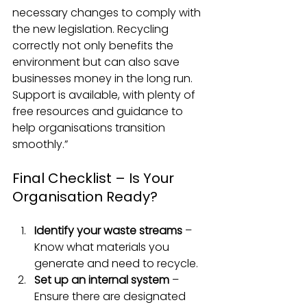
necessary changes to comply with 
the new legislation. Recycling 
correctly not only benefits the 
environment but can also save 
businesses money in the long run. 
Support is available, with plenty of 
free resources and guidance to 
help organisations transition 
smoothly.”
Final Checklist – Is Your 
Organisation Ready?
Identify your waste streams
 – 
Know what materials you 
generate and need to recycle.
Set up an internal system
 – 
Ensure there are designated 