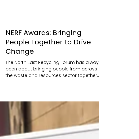
NERF Awards: Bringing
People Together to Drive
Change
The North East Recycling Forum has always
been about bringing people from across
the waste and resources sector together.
We strive to make NERF a place where
people feel comfortable starting
conversations, exchanging ideas and
building relationships that continue long
after an event has finished. Whether from
local authorities, academia, the private