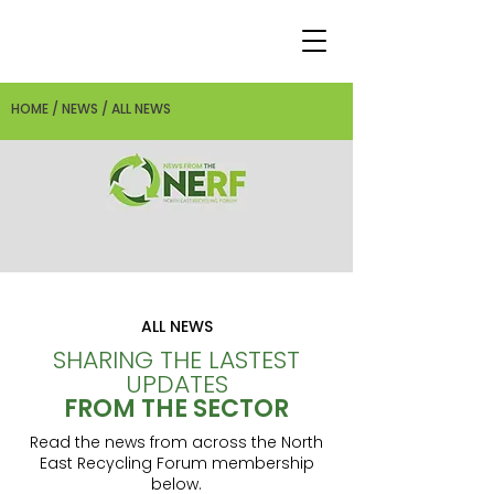
HOME / NEWS / ALL NEWS
ALL NEWS
SHARING THE LASTEST
UPDATES
FROM THE SECTOR
Read the news from across the North
East Recycling Forum membership
below.