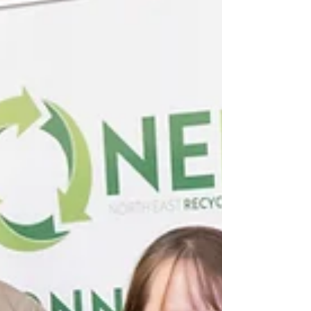
sector, charities or community
organisations, our members all share a
common ambition: finding better ways to
reduce waste, use