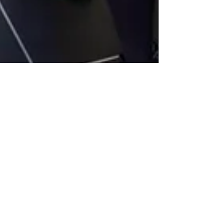
NERF Awards Return for 2026
Following Successful
Inaugural Year