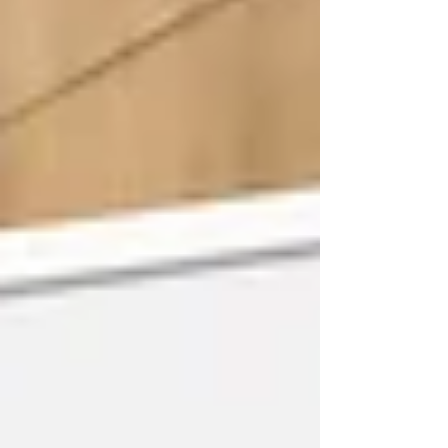
building relationships that continue long
after an event has finished. Whether from
local authorities, academia, the private
sector, charities or community
organisations, our members all share a
common ambition: finding better ways to
reduce waste, use