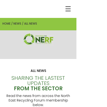
HOME / NEWS / ALL NEWS
ALL NEWS
SHARING THE LASTEST
UPDATES
FROM THE SECTOR
Read the news from across the North
East Recycling Forum membership
below.