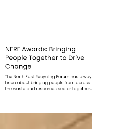
NERF Awards: Bringing
People Together to Drive
Change
The North East Recycling Forum has always
been about bringing people from across
the waste and resources sector together.
We strive to make NERF a place where
people feel comfortable starting
conversations, exchanging ideas and